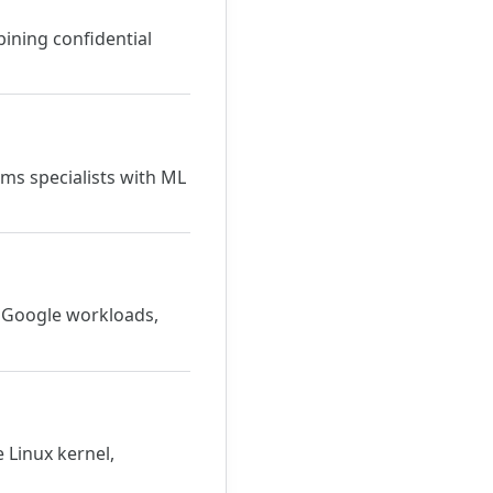
bining confidential
ms specialists with ML
r Google workloads,
 Linux kernel,