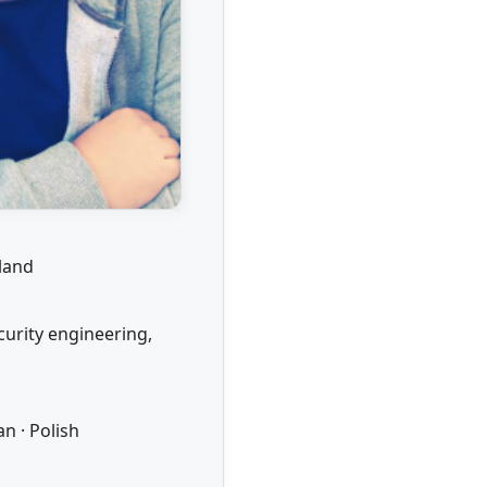
rland
curity engineering,
n · Polish