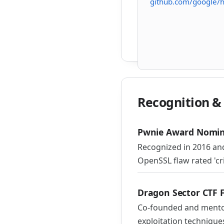
github.com/google/
Recognition 
Pwnie Award Nomin
Recognized in 2016 and
OpenSSL flaw rated 'crit
Dragon Sector CTF 
Co-founded and mentor
exploitation technique