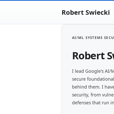
Robert Swiecki
AI/ML SYSTEMS SECU
Robert S
I lead Google's AI/
secure foundationa
behind them. I have
security, from vulne
defenses that run i