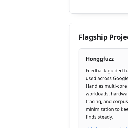
Flagship Proje
Honggfuzz
Feedback-guided f
used across Google
Handles multi-core
workloads, hardwa
tracing, and corpus
minimization to ke
finds steady.