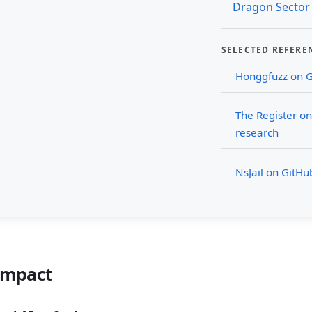
Dragon Sector
SELECTED REFERE
Honggfuzz on 
The Register o
research
NsJail on GitHu
Impact