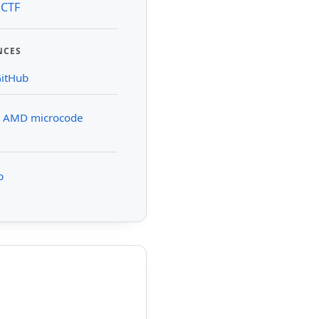
 CTF
NCES
GitHub
n AMD microcode
b