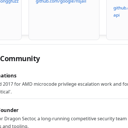
honggfuzz
github.com/google/nsjail
github
api
& Community
ations
 2017 for AMD microcode privilege escalation work and for
ical'.
Founder
 Dragon Sector, a long-running competitive security tea
s and tooling.