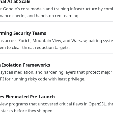
al AI at Scale
for Google's core models and training infrastructure by com
nance checks, and hands-on red teaming.
orming Security Teams
s across Zurich, Mountain View, and Warsaw, pairing syste
em to clear threat reduction targets.
n Isolation Frameworks
syscall mediation, and hardening layers that protect majo
 for running risky code with least privilege.
ties Eliminated Pre-Launch
iew programs that uncovered critical flaws in OpenSSL, the
 stacks before they shipped.