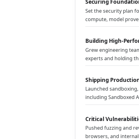
Securing Foundation
Set the security plan 
compute, model prove
Building High-Perf
Grew engineering team
experts and holding th
Shipping Productio
Launched sandboxing, 
including Sandboxed API
Critical Vulnerabili
Pushed fuzzing and rev
browsers, and internal