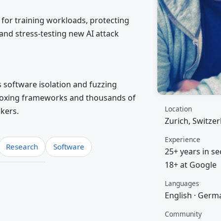
for training workloads, protecting
and stress-testing new AI attack
s software isolation and fuzzing
boxing frameworks and thousands of
Location
ckers.
Zurich, Switze
Experience
Research
Software
25+ years in se
18+ at Google
Languages
English · Germa
Community