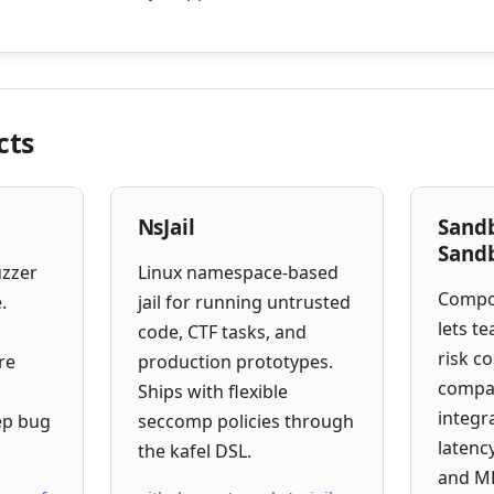
cts
NsJail
Sand
Sand
uzzer
Linux namespace-based
Compo
.
jail for running untrusted
lets t
code, CTF tasks, and
risk c
re
production prototypes.
compa
Ships with flexible
integr
ep bug
seccomp policies through
latenc
the kafel DSL.
and ML