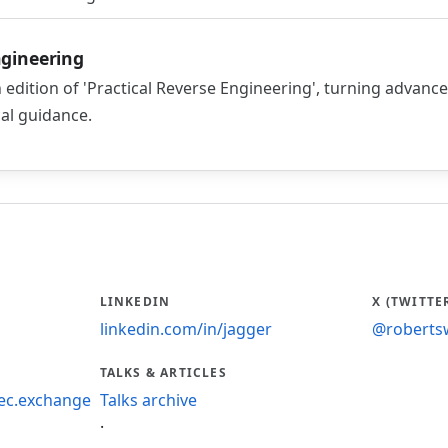
ngineering
 edition of 'Practical Reverse Engineering', turning advanc
cal guidance.
LINKEDIN
X (TWITTE
linkedin.com/in/jagger
@roberts
TALKS & ARTICLES
ec.exchange
Talks archive
·