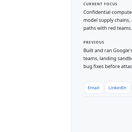
CURRENT FOCUS
Confidential compute 
model supply chains, 
paths with red teams.
PREVIOUS
Built and ran Google'
teams, landing sand
bug fixes before atta
Email
LinkedIn