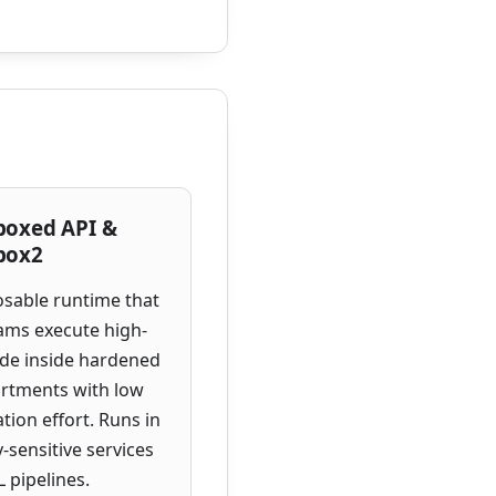
boxed API &
box2
sable runtime that
eams execute high-
ode inside hardened
rtments with low
ation effort. Runs in
y-sensitive services
 pipelines.