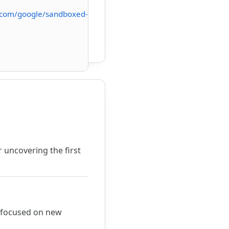
.com/google/sandboxed-
 uncovering the first
m focused on new