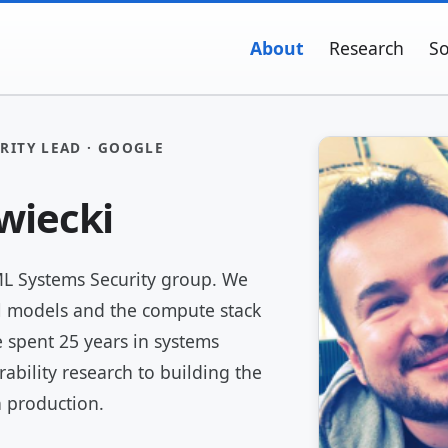
About
Research
So
RITY LEAD · GOOGLE
wiecki
ML Systems Security group. We
l models and the compute stack
 spent 25 years in systems
rability research to building the
n production.