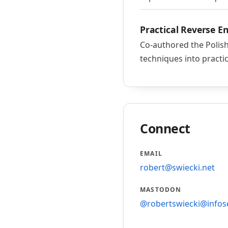
Practical Reverse E
Co-authored the Polish
techniques into practi
Connect
EMAIL
robert@swiecki.net
MASTODON
@robertswiecki@infos