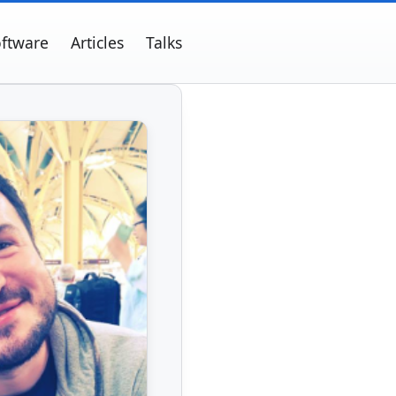
ftware
Articles
Talks