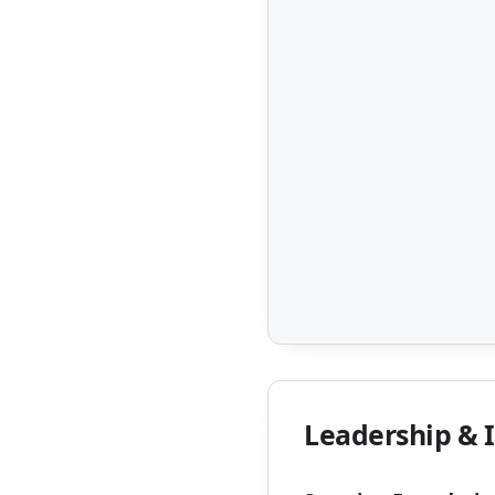
Leadership & 