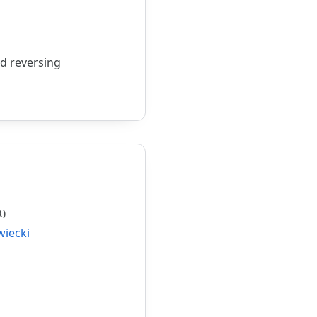
ed reversing
R)
wiecki